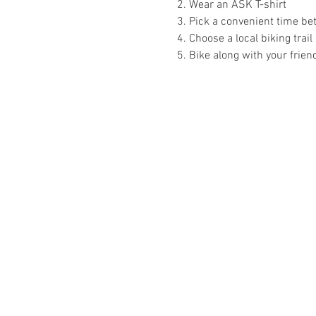
2. Wear an ASK T-shirt
3. Pick a convenient time b
4. Choose a local biking trail 
5. Bike along with your frien