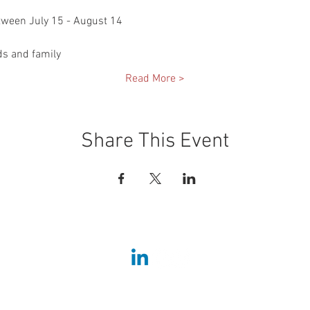
etween July 15 - August 14
ds and family
Read More >
Share This Event
Home