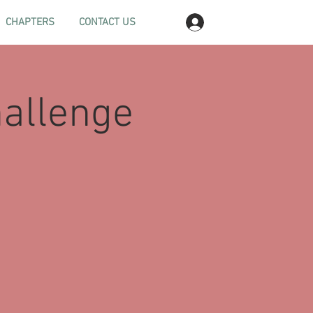
Log In
CHAPTERS
CONTACT US
hallenge