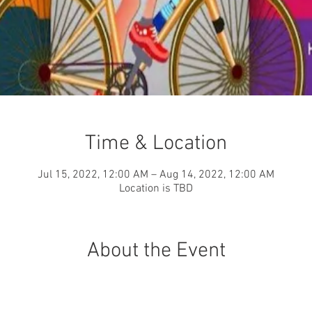
Time & Location
Jul 15, 2022, 12:00 AM – Aug 14, 2022, 12:00 AM
Location is TBD
About the Event