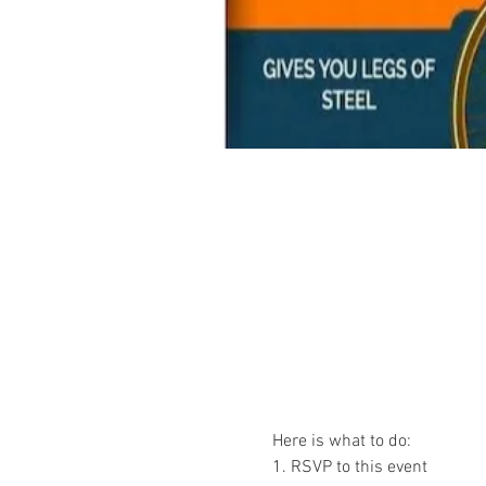
Here is what to do:
1. RSVP to this event