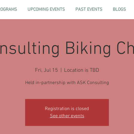
ROGRAMS
UPCOMING EVENTS
PAST EVENTS
BLOGS
sulting Biking C
Fri, Jul 15
  |  
Location is TBD
Held in-partnership with ASK Consulting
Registration is closed
See other events