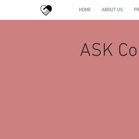
HOME
ABOUT US
P
ASK Con