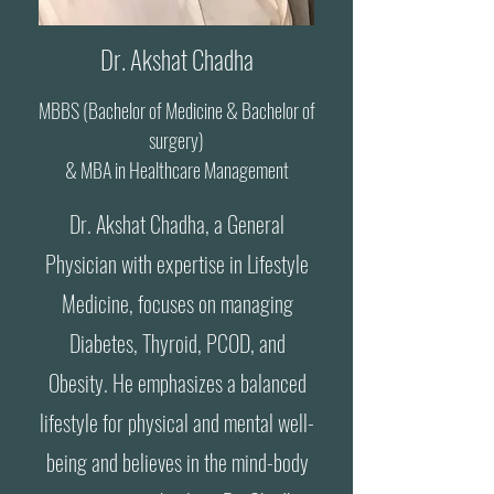
Dr. Akshat Chadha
MBBS (Bachelor of Medicine & Bachelor of
surgery)
& MBA in Healthcare Management
Dr. Akshat Chadha, a General
Physician with expertise in Lifestyle
Medicine, focuses on managing
Diabetes, Thyroid, PCOD, and
Obesity. He emphasizes a balanced
lifestyle for physical and mental well-
being and believes in the mind-body