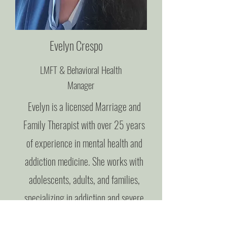
Evelyn Crespo
LMFT & Behavioral Health
Manager
Evelyn is a licensed Marriage and
Family Therapist with over 25 years
of experience in mental health and
addiction medicine. She works with
adolescents, adults, and families,
specializing in addiction and severe
mental health issues. Trained as a