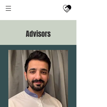
Advisors