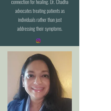
connection for healing. Dr. Chadha
advocates treating patients as
individuals rather than just
addressing their symptoms.