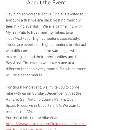
About the Event
Hey high schoolers! Active Circle is excited to 
announce that we are back hosting monthly 
teen hiking events!!!! We are partnering with 
MyTrailPals to host monthly hikes/bike 
rides/walks for high schoolers specifically. 
These are events for high schoolers to interact 
with different people of the same age, while 
exploring around their communities and the 
Bay Area. The events will take place at a 
different location every month, for which there 
will be a set schedule. 
For this hiking event, we invite you to come 
hike with us on Sunday, December 8th at the 
Rancho San Antonio County Park & Open 
Space Preserve in Cupertino, CA. We plan to 
meet at 9:00AM. 
For more info on the hike visit:
https://www.alltrails.com/trail/us/california/d