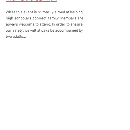
eer-hollow-farm-trail-loop--3
While this event is primarily aimed at helping 
high schoolers connect, family members are 
always welcome to attend. In order to ensure 
our safety, we will always be accompanied by 
two adults…
Read More >
Share This Event