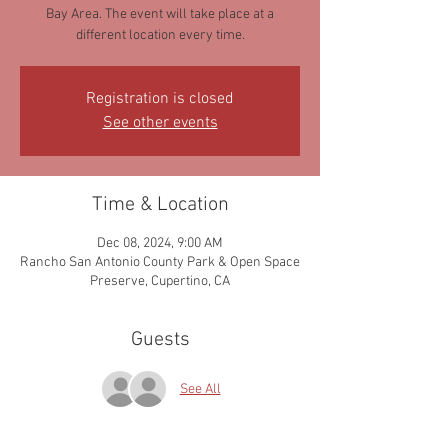
Bay Area. The event will take place at a
different location every time.
Registration is closed
See other events
Time & Location
Dec 08, 2024, 9:00 AM
Rancho San Antonio County Park & Open Space
Preserve, Cupertino, CA
Guests
See All