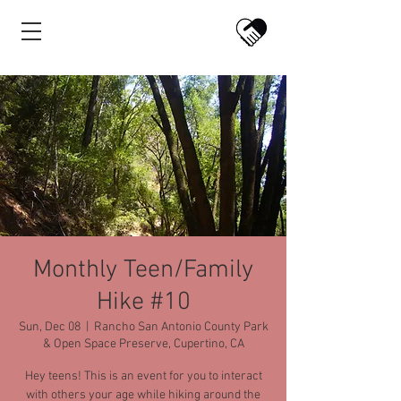
Monthly Teen/Family
Hike #10
Sun, Dec 08
  |  
Rancho San Antonio County Park
& Open Space Preserve, Cupertino, CA
Hey teens! This is an event for you to interact
with others your age while hiking around the