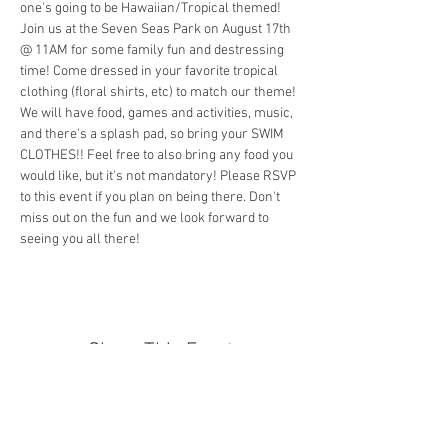
one's going to be Hawaiian/Tropical themed! 
Join us at the Seven Seas Park on August 17th 
@ 11AM for some family fun and destressing 
time! Come dressed in your favorite tropical 
clothing (floral shirts, etc) to match our theme! 
We will have food, games and activities, music, 
and there's a splash pad, so bring your SWIM 
CLOTHES!! Feel free to also bring any food you 
would like, but it's not mandatory! Please RSVP 
to this event if you plan on being there. Don't 
miss out on the fun and we look forward to 
seeing you all there!
Share This Event