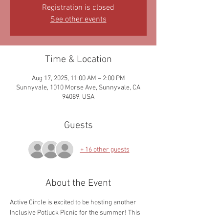
Registration is closed
See other events
Time & Location
Aug 17, 2025, 11:00 AM – 2:00 PM
Sunnyvale, 1010 Morse Ave, Sunnyvale, CA
94089, USA
Guests
+ 16 other guests
About the Event
Active Circle is excited to be hosting another 
Inclusive Potluck Picnic for the summer! This 