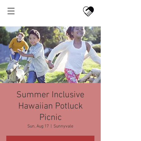
Summer Inclusive
Hawaiian Potluck
Picnic
Sun, Aug 17
  |  
Sunnyvale