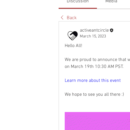
Discussion
Media
Back
activeantcircle
March 15, 2023
Hello All!
We are proud to announce that we 
on March 19th 10:30 AM PST.  
Learn more about this event
We hope to see you all there :)