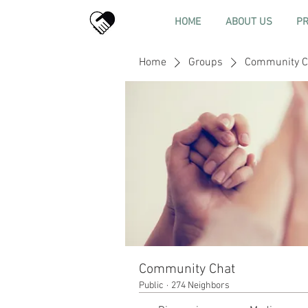
HOME
ABOUT US
P
Home
Groups
Community C
Community Chat
Public
·
274 Neighbors