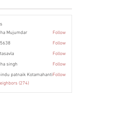
rs
ha Mujumdar
Follow
55638
Follow
itasavla
Follow
la
ha singh
Follow
 bindu patnaik Kotamahanti
Follow
Neighbors (274)