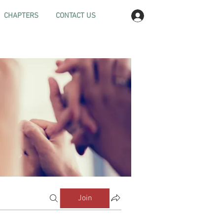
Log In
CHAPTERS
CONTACT US
Join