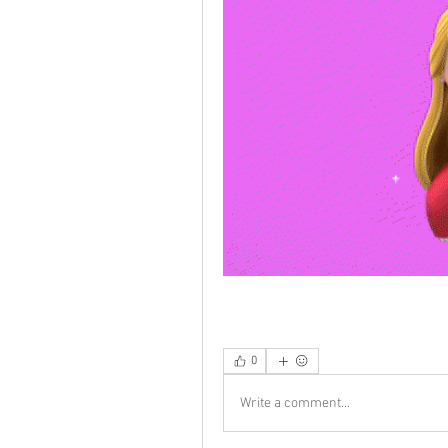
0
Write a comment...