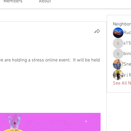
Members
About
Neighbo
Ruc
s1
s155638
bin
binitasav
are holding a stress online event.  It will be held 
Sne
y j
See All 