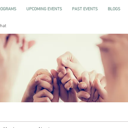
ROGRAMS
UPCOMING EVENTS
PAST EVENTS
BLOGS
hat