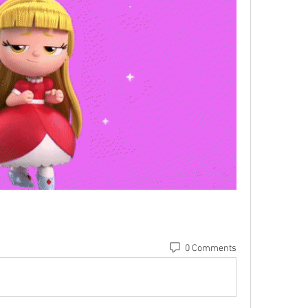
0 Comments