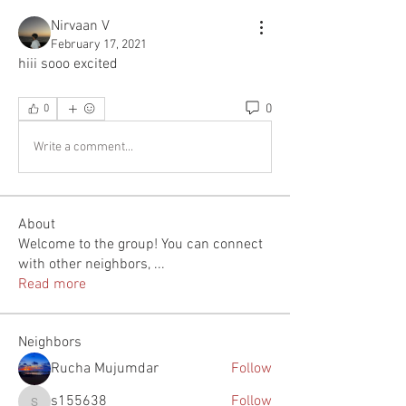
Nirvaan V
February 17, 2021
hiii sooo excited
0
0
Write a comment...
About
Welcome to the group! You can connect
with other neighbors,
...
Read more
Neighbors
Rucha Mujumdar
Follow
s155638
Follow