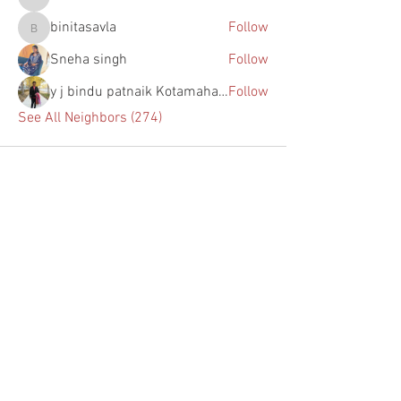
s155638
binitasavla
Follow
binitasavla
Sneha singh
Follow
y j bindu patnaik Kotamahanti
Follow
See All Neighbors (274)
Home
About Us
Programs
Upcoming Events
Past Events
Chapters
Blogs