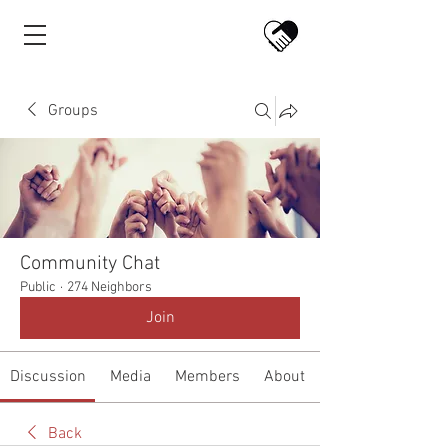
Groups
Community Chat
Public
·
274 Neighbors
Join
Discussion
Media
Members
About
Back